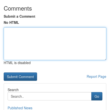
Comments
Submit a Comment
No HTML
HTML is disabled
Report Page
Search
Go
Published News