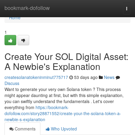
Home
bookmark-dofollow
Togg
navi
Home
1
Create Your SOL Digital Asset:
A Newbie's Explanation
createsolanatokeninminut775717
53 days ago
News
Discuss
Want to generate your very own Solana token ? This process
might appear daunting at first, but with this simple explanation,
you can swiftly understand the fundamentals . Let's cover
everything from
https://bookmark-
dofollow.com/story28871552/create-your-the-solana-token-a-
newbie-s-explanation
Comments
Who Upvoted