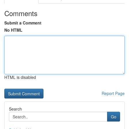
Comments
Submit a Comment
No HTML
HTML is disabled
Report Page
Search
Go