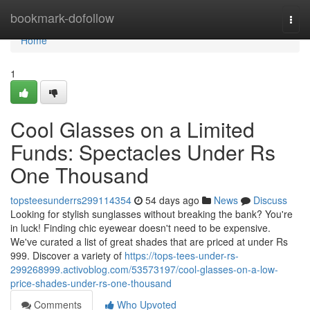
Home
bookmark-dofollow
Togg
navi
Home
1
Cool Glasses on a Limited
Funds: Spectacles Under Rs
One Thousand
topsteesunderrs299114354
54 days ago
News
Discuss
Looking for stylish sunglasses without breaking the bank? You're
in luck! Finding chic eyewear doesn't need to be expensive.
We've curated a list of great shades that are priced at under Rs
999. Discover a variety of
https://tops-tees-under-rs-
299268999.activoblog.com/53573197/cool-glasses-on-a-low-
price-shades-under-rs-one-thousand
Comments
Who Upvoted