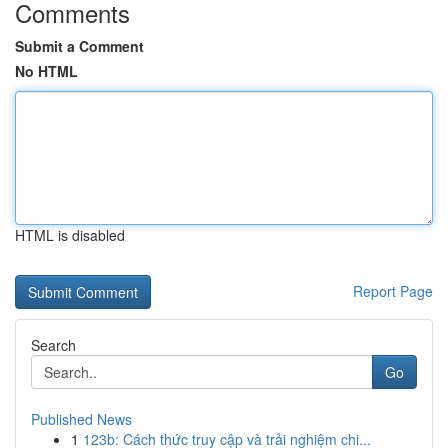
Comments
Submit a Comment
No HTML
HTML is disabled
Report Page
Search
Go
Published News
1
123b: Cách thức truy cập và trải nghiệm chi...