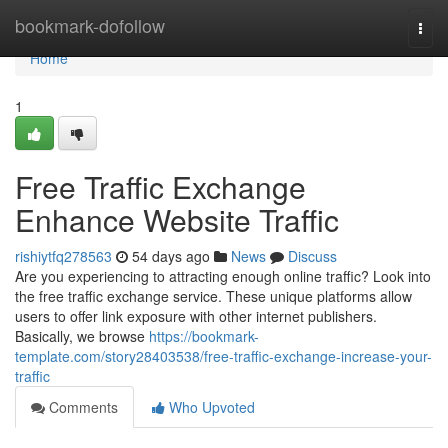
Home
bookmark-dofollow
Togg
navi
Home
1
Free Traffic Exchange
Enhance Website Traffic
rishiytfq278563
54 days ago
News
Discuss
Are you experiencing to attracting enough online traffic? Look into
the free traffic exchange service. These unique platforms allow
users to offer link exposure with other internet publishers.
Basically, we browse
https://bookmark-
template.com/story28403538/free-traffic-exchange-increase-your-
traffic
Comments
Who Upvoted