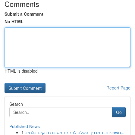
Comments
Submit a Comment
No HTML
HTML is disabled
Report Page
Search
Go
Published News
1
חשפניות: המדריך השלם לחגיגת מסיבת רווקים בלתי נ...