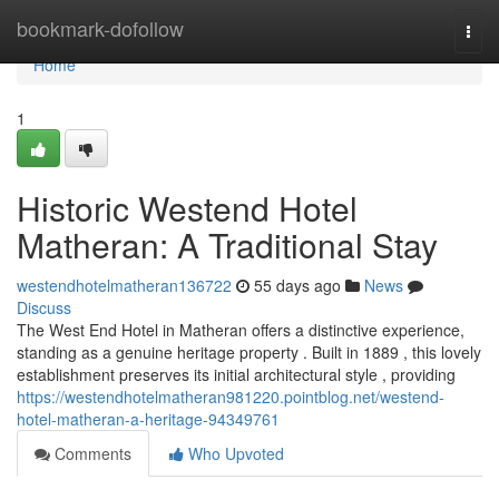
Home
bookmark-dofollow
Togg
navi
Home
1
Historic Westend Hotel
Matheran: A Traditional Stay
westendhotelmatheran136722
55 days ago
News
Discuss
The West End Hotel in Matheran offers a distinctive experience,
standing as a genuine heritage property . Built in 1889 , this lovely
establishment preserves its initial architectural style , providing
https://westendhotelmatheran981220.pointblog.net/westend-
hotel-matheran-a-heritage-94349761
Comments
Who Upvoted