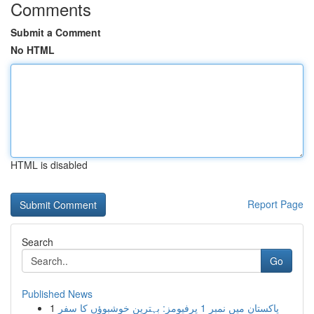
Comments
Submit a Comment
No HTML
HTML is disabled
Report Page
Search
Go
Published News
1
پاکستان میں نمبر 1 پرفیومز: بہترین خوشبوؤں کا سفر