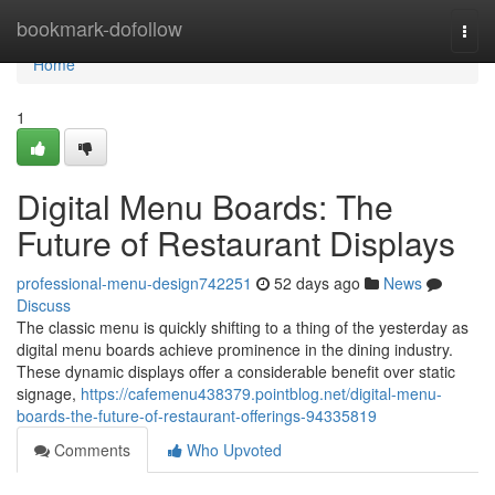
Home
bookmark-dofollow
Togg
navi
Home
1
Digital Menu Boards: The
Future of Restaurant Displays
professional-menu-design742251
52 days ago
News
Discuss
The classic menu is quickly shifting to a thing of the yesterday as
digital menu boards achieve prominence in the dining industry.
These dynamic displays offer a considerable benefit over static
signage,
https://cafemenu438379.pointblog.net/digital-menu-
boards-the-future-of-restaurant-offerings-94335819
Comments
Who Upvoted