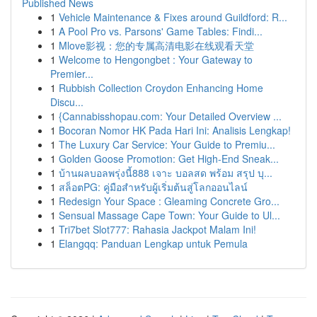
Published News
1
Vehicle Maintenance & Fixes around Guildford: R...
1
A Pool Pro vs. Parsons' Game Tables: Findi...
1
Mlove影视：您的专属高清电影在线观看天堂
1
Welcome to Hengongbet : Your Gateway to
Premier...
1
Rubbish Collection Croydon Enhancing Home
Discu...
1
{Cannabisshopau.com: Your Detailed Overview ...
1
Bocoran Nomor HK Pada Hari Ini: Analisis Lengkap!
1
The Luxury Car Service: Your Guide to Premiu...
1
Golden Goose Promotion: Get High-End Sneak...
1
บ้านผลบอลพรุ่งนี้888 เจาะ บอลสด พร้อม สรุป บุ...
1
สล็อตPG: คู่มือสำหรับผู้เริ่มต้นสู่โลกออนไลน์
1
Redesign Your Space : Gleaming Concrete Gro...
1
Sensual Massage Cape Town: Your Guide to Ul...
1
Tri7bet Slot777: Rahasia Jackpot Malam Ini!
1
Elangqq: Panduan Lengkap untuk Pemula