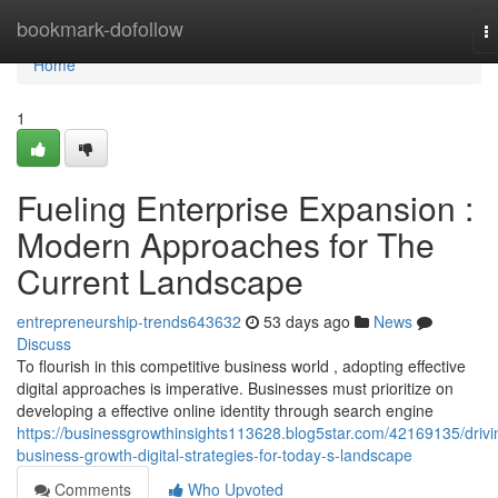
Home
bookmark-dofollow
T
na
Home
1
Fueling Enterprise Expansion :
Modern Approaches for The
Current Landscape
entrepreneurship-trends643632
53 days ago
News
Discuss
To flourish in this competitive business world , adopting effective
digital approaches is imperative. Businesses must prioritize on
developing a effective online identity through search engine
https://businessgrowthinsights113628.blog5star.com/42169135/drivi
business-growth-digital-strategies-for-today-s-landscape
Comments
Who Upvoted