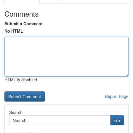
Comments
Submit a Comment
No HTML
HTML is disabled
Report Page
Search
Go