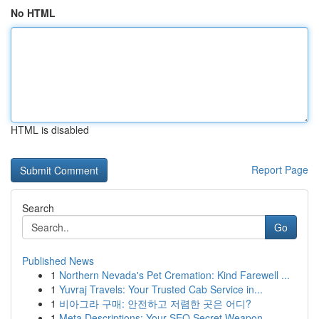
No HTML
HTML is disabled
Report Page
Search
Go
Published News
1
Northern Nevada's Pet Cremation: Kind Farewell ...
1
Yuvraj Travels: Your Trusted Cab Service in...
1
비아그라 구매: 안전하고 저렴한 곳은 어디?
1
Meta Descriptions: Your SEO Secret Weapon