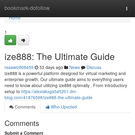
Home
bookmark-dofollow
Togg
navi
Home
1
ize888: The Ultimate Guide
rsaawiz808459
53 days ago
News
Discuss
ize888 is a powerful platform designed for virtual marketing and
enterprise growth. Our ultimate guide aims to everything users
need to know about utilizing ize888 optimally . From introductory
setup to
https://alexiakxga545201.dm-
blog.com/41876598/ize888-the-ultimate-guide
Comments
Who Upvoted
Comments
Submit a Comment