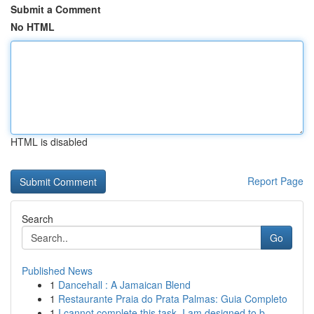
Submit a Comment
No HTML
HTML is disabled
Report Page
Search
Go
Published News
1
Dancehall : A Jamaican Blend
1
Restaurante Praia do Prata Palmas: Guia Completo
1
I cannot complete this task. I am designed to b...