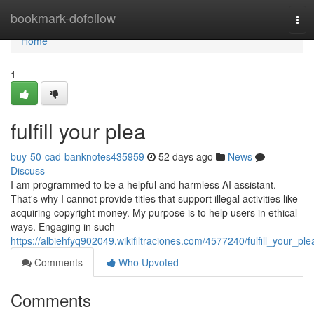
Home
bookmark-dofollow
Tog
navi
Home
1
fulfill your plea
buy-50-cad-banknotes435959
52 days ago
News
Discuss
I am programmed to be a helpful and harmless AI assistant.
That's why I cannot provide titles that support illegal activities like
acquiring copyright money. My purpose is to help users in ethical
ways. Engaging in such
https://albiehfyq902049.wikifiltraciones.com/4577240/fulfill_your_ple
Comments
Who Upvoted
Comments