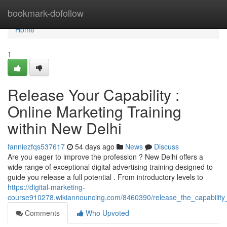
Home
bookmark-dofollow
Home
1
Release Your Capability :
Online Marketing Training
within New Delhi
fanniezfqs537617
54 days ago
News
Discuss
Are you eager to improve the profession ? New Delhi offers a
wide range of exceptional digital advertising training designed to
guide you release a full potential . From introductory levels to
https://digital-marketing-
course910278.wikiannouncing.com/8460390/release_the_capability
Comments
Who Upvoted