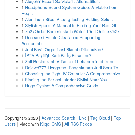
1
Ataşehir Escort Servisleri : Alternatifler ...
1
Headphone Sound System Guide: A Mobile Item
Req...
1
Aluminum Silos: A Long-lasting Holding Solu...
1
Stylish Specs: A Manual to Finding Your Best Gl...
1
<h2>Order Bacteriostatic Water 10ml Online</h2>
1
Deceased Estate Clearance Supporting
Accountabl...
1
Jual Bayi: Organisasi Biadab Ditemukan?
1
İPTV Bayiliği: Karlı Bir İş Fırsatı mı?
1
Zali Restaurant: A Taste of Lebanon in of from ...
1
Rajawd777 Livegame: Pengalaman Judi Seru Te...
1
Choosing the Right IV Cannula: A Comprehensive ...
1
Finding the Perfect Interior Stylist Near You
1
Huge Cycles: A Comprehensive Guide
Copyright © 2026 |
Advanced Search
|
Live
|
Tag Cloud
|
Top
Users
| Made with
Kliqqi CMS
|
All RSS Feeds