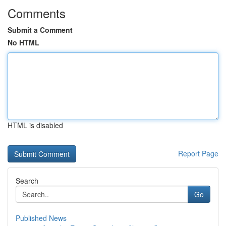
Comments
Submit a Comment
No HTML
HTML is disabled
Report Page
Search
Go
Published News