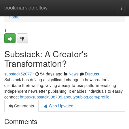
Home
bookmark-dofollow
Togg
navi
Home
1
Substack: A Creator's
Transformation?
substack526771
54 days ago
News
Discuss
Substack has driving a significant change in how creators
distribute their writing. Giving a easy-to-use platform enabling
independent newsletter publishing, it enables individuals to easily
connect
https://substack998705.aboutyoublog.com/profile
Comments
Who Upvoted
Comments