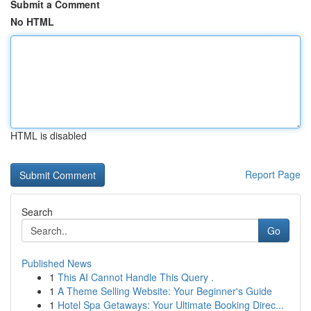
Submit a Comment
No HTML
HTML is disabled
Report Page
Search
Go
Published News
1
This AI Cannot Handle This Query .
1
A Theme Selling Website: Your Beginner's Guide
1
Hotel Spa Getaways: Your Ultimate Booking Direc...