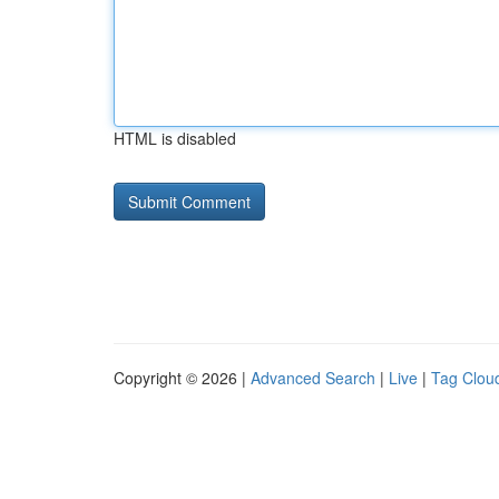
HTML is disabled
Copyright © 2026 |
Advanced Search
|
Live
|
Tag Clou