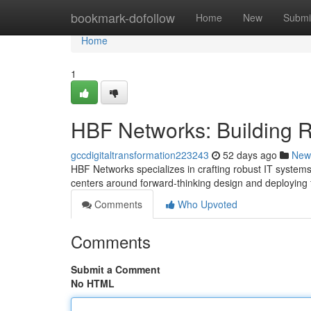
Home
bookmark-dofollow
Home
New
Submi
Home
1
HBF Networks: Building Res
gccdigitaltransformation223243
52 days ago
New
HBF Networks specializes in crafting robust IT syste
centers around forward-thinking design and deploying 
Comments
Who Upvoted
Comments
Submit a Comment
No HTML