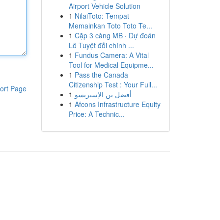
Airport Vehicle Solution
1
NilaiToto: Tempat
Memainkan Toto Toto Te...
1
Cặp 3 càng MB · Dự đoán
Lô Tuyệt đối chính ...
1
Fundus Camera: A Vital
Tool for Medical Equipme...
1
Pass the Canada
Citizenship Test : Your Full...
ort Page
1
أفضل بن الإسبريسو
1
Afcons Infrastructure Equity
Price: A Technic...