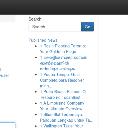
Search
Go
Published News
1
Resin Flooring Toronto:
Your Guide to Elega...
1
കേരളീയ സമ്മാനങ്ങൾ:
ഓൺലൈനിൽ
orderingചെയ്യുക
ch
1
Poupa Tempo: Guia
/user
Completo para Resolver
minh...
1
Prata Beach Palmas: O
Tesouro no Tocantins!
1
A Limousine Company :
Your Ultimate Overview
1
Situs Slot Terpercaya:
Panduan Lengkap untuk Ta...
1
Wallington Taxis: Your