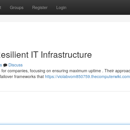
t
Groups
Register
Login
ilient IT Infrastructure
s
Discuss
ms for companies, focusing on ensuring maximum uptime . Their approa
failover frameworks that
https://violabvom850759.thecomputerwiki.com