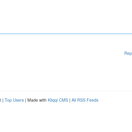
Rep
d
|
Top Users
| Made with
Kliqqi CMS
|
All RSS Feeds