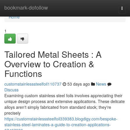
Home
bookmark-dofollow
Togg
navi
Home
1
Tailored Metal Sheets : A
Overview to Creation &
Functions
customstainlesssteelfoil110737
53 days ago
News
Discuss
Examining custom stainless steel foils involves appreciating their
unique design process and extensive applications. These delicate
alloys aren't simply fabricated from standard stock; they're
precisely
https://customstainlesssteelfoil339383.blogdigy.com/bespoke-
stainless-steel-laminates-a-guide-to-creation-applications-