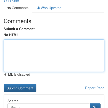
67497389
Comments
Who Upvoted
Comments
Submit a Comment
No HTML
HTML is disabled
Report Page
Search
Go