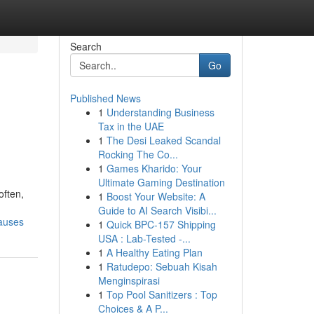
Search
Go
Published News
1
Understanding Business
g
Tax in the UAE
1
The Desi Leaked Scandal
Rocking The Co...
1
Games Kharido: Your
Ultimate Gaming Destination
often,
1
Boost Your Website: A
Guide to AI Search Visibi...
causes
1
Quick BPC-157 Shipping
USA : Lab-Tested -...
1
A Healthy Eating Plan
1
Ratudepo: Sebuah Kisah
Menginspirasi
1
Top Pool Sanitizers : Top
Choices & A P...