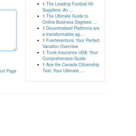
1
The Leading Football Kit
Suppliers: An ...
1
The Ultimate Guide to
Online Business Degrees: ...
1
Decentralized Platforms are
a transformative ag...
1
Fuerteventura: Your Perfect
Vacation Overview
1
Truck Insurance USA: Your
Comprehensive Guide
1
Ace the Canada Citizenship
Test: Your Ultimate ...
ort Page