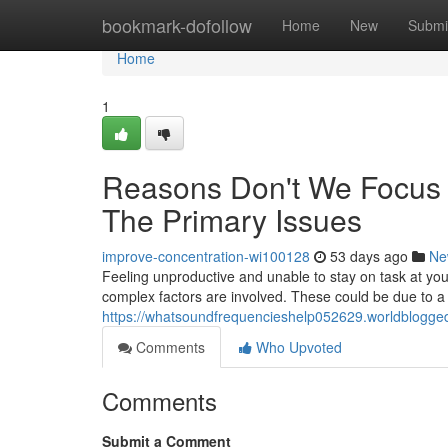
Home
bookmark-dofollow
Home
New
Submi
Home
1
Reasons Don't We Focus 
The Primary Issues
improve-concentration-wi100128
53 days ago
Ne
Feeling unproductive and unable to stay on task at your
complex factors are involved. These could be due to a
https://whatsoundfrequencieshelp052629.worldblogge
Comments
Who Upvoted
Comments
Submit a Comment