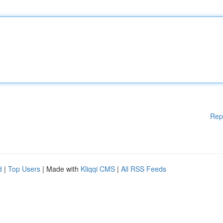
Rep
d
|
Top Users
| Made with
Kliqqi CMS
|
All RSS Feeds