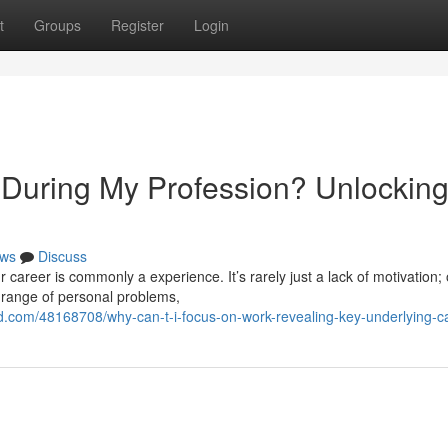
t
Groups
Register
Login
During My Profession? Unlockin
ws
Discuss
 career is commonly a experience. It’s rarely just a lack of motivation; 
 range of personal problems,
d.com/48168708/why-can-t-i-focus-on-work-revealing-key-underlying-