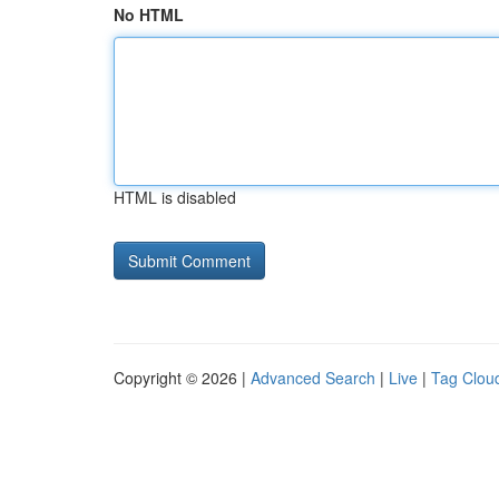
No HTML
HTML is disabled
Copyright © 2026 |
Advanced Search
|
Live
|
Tag Clou