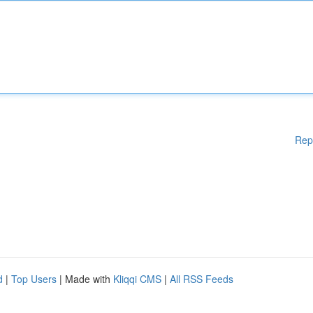
Rep
d
|
Top Users
| Made with
Kliqqi CMS
|
All RSS Feeds