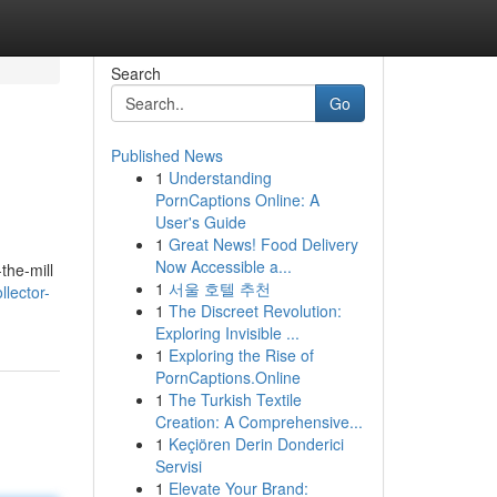
Search
Go
Published News
1
Understanding
PornCaptions Online: A
User's Guide
1
Great News! Food Delivery
Now Accessible a...
the-mill
1
서울 호텔 추천
lector-
1
The Discreet Revolution:
Exploring Invisible ...
1
Exploring the Rise of
PornCaptions.Online
1
The Turkish Textile
Creation: A Comprehensive...
1
Keçiören Derin Donderici
Servisi
1
Elevate Your Brand: