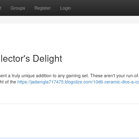
t
Groups
Register
Login
ector's Delight
sent a truly unique addition to any gaming set. These aren't your run-of-
ght of the
https://jadamgla717475.blogolize.com/10d6-ceramic-dice-a-col