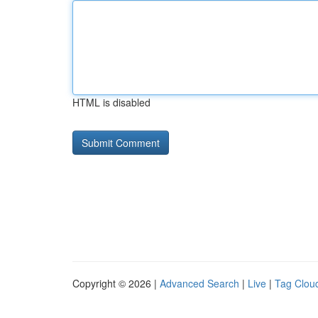
HTML is disabled
Copyright © 2026 |
Advanced Search
|
Live
|
Tag Clou