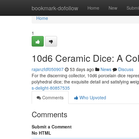
Home
bookmark-dofollow
Home
New
Submi
Home
1
10d6 Ceramic Dice: A Coll
rajanzfdf050907
53 days ago
News
Discuss
For the discerning collector, 10d6 porcelain dice repre
polyhedral dice; the exquisite detail and satisfying wei
s-delight-80857535
Comments
Who Upvoted
Comments
Submit a Comment
No HTML