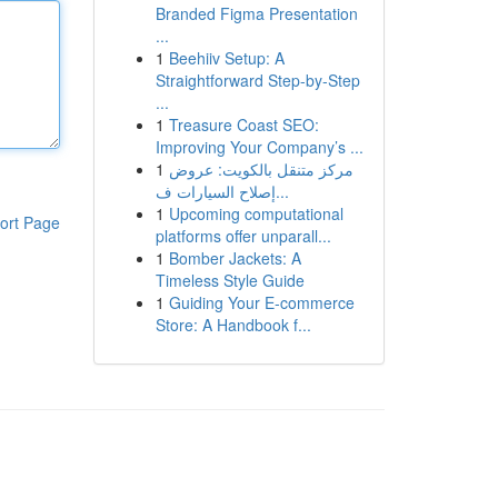
Branded Figma Presentation
...
1
Beehiiv Setup: A
Straightforward Step-by-Step
...
1
Treasure Coast SEO:
Improving Your Company’s ...
1
مركز متنقل بالكويت: عروض
إصلاح السيارات ف...
1
Upcoming computational
ort Page
platforms offer unparall...
1
Bomber Jackets: A
Timeless Style Guide
1
Guiding Your E-commerce
Store: A Handbook f...