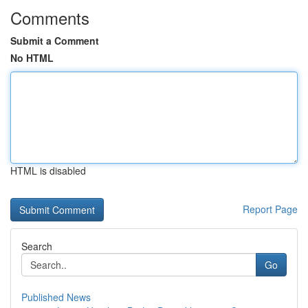
Comments
Submit a Comment
No HTML
HTML is disabled
Report Page
Search
Go
Published News