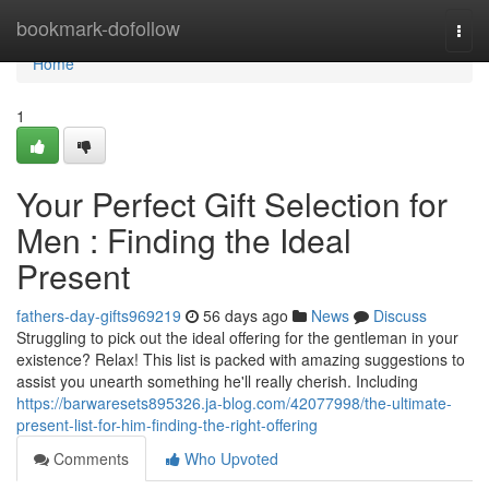
Home
bookmark-dofollow
Togg
navi
Home
1
Your Perfect Gift Selection for
Men : Finding the Ideal
Present
fathers-day-gifts969219
56 days ago
News
Discuss
Struggling to pick out the ideal offering for the gentleman in your
existence? Relax! This list is packed with amazing suggestions to
assist you unearth something he'll really cherish. Including
https://barwaresets895326.ja-blog.com/42077998/the-ultimate-
present-list-for-him-finding-the-right-offering
Comments
Who Upvoted