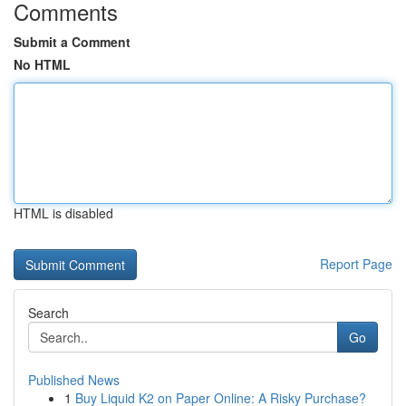
Comments
Submit a Comment
No HTML
HTML is disabled
Report Page
Search
Go
Published News
1
Buy Liquid K2 on Paper Online: A Risky Purchase?