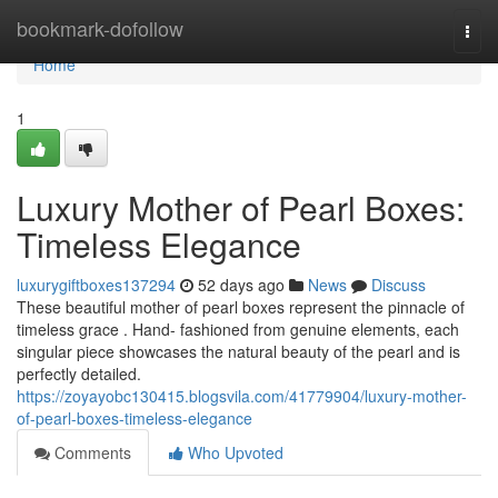
Home
bookmark-dofollow
Togg
navi
Home
1
Luxury Mother of Pearl Boxes:
Timeless Elegance
luxurygiftboxes137294
52 days ago
News
Discuss
These beautiful mother of pearl boxes represent the pinnacle of
timeless grace . Hand- fashioned from genuine elements, each
singular piece showcases the natural beauty of the pearl and is
perfectly detailed.
https://zoyayobc130415.blogsvila.com/41779904/luxury-mother-
of-pearl-boxes-timeless-elegance
Comments
Who Upvoted