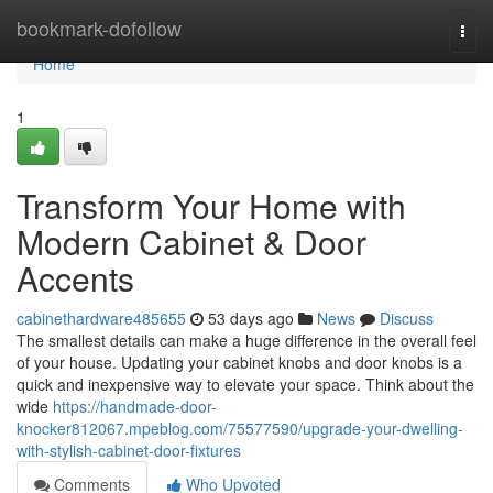
Home
bookmark-dofollow
Togg
navi
Home
1
Transform Your Home with
Modern Cabinet & Door
Accents
cabinethardware485655
53 days ago
News
Discuss
The smallest details can make a huge difference in the overall feel
of your house. Updating your cabinet knobs and door knobs is a
quick and inexpensive way to elevate your space. Think about the
wide
https://handmade-door-
knocker812067.mpeblog.com/75577590/upgrade-your-dwelling-
with-stylish-cabinet-door-fixtures
Comments
Who Upvoted