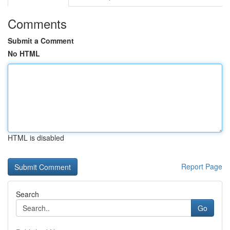
Comments
Submit a Comment
No HTML
HTML is disabled
Report Page
Search
Go