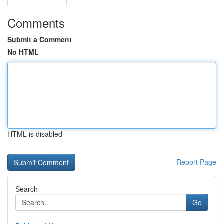
Comments
Submit a Comment
No HTML
HTML is disabled
Report Page
Search
Go