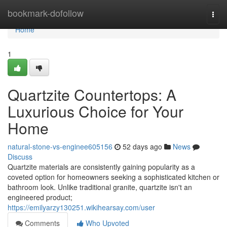
Home
bookmark-dofollow
Togg
navi
Home
1
Quartzite Countertops: A
Luxurious Choice for Your
Home
natural-stone-vs-enginee605156
52 days ago
News
Discuss
Quartzite materials are consistently gaining popularity as a
coveted option for homeowners seeking a sophisticated kitchen or
bathroom look. Unlike traditional granite, quartzite isn't an
engineered product;
https://emilyarzy130251.wikihearsay.com/user
Comments
Who Upvoted