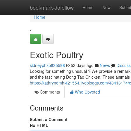
Home
bookmark-dofollow
Home
New
Submi
Home
1
Exotic Poultry
sidneyphzp835598
52 days ago
News
Discuss
Looking for something unusual ? We provide a remarka
and the fascinating Dong Tao Chicken. These animals a
https://kathryndmhi421554.livebloggs.com/48416174/ex
Comments
Who Upvoted
Comments
Submit a Comment
No HTML