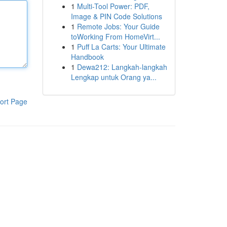
1
Multi-Tool Power: PDF,
Image & PIN Code Solutions
1
Remote Jobs: Your Guide
toWorking From HomeVirt...
1
Puff La Carts: Your Ultimate
Handbook
1
Dewa212: Langkah-langkah
Lengkap untuk Orang ya...
ort Page