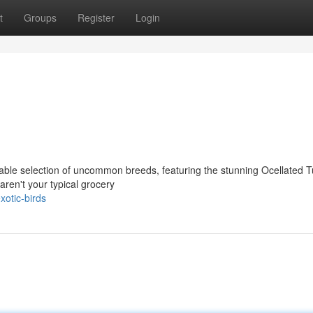
t
Groups
Register
Login
ble selection of uncommon breeds, featuring the stunning Ocellated T
ren't your typical grocery
otic-birds