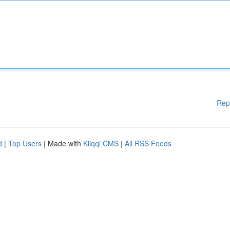
Rep
d
|
Top Users
| Made with
Kliqqi CMS
|
All RSS Feeds