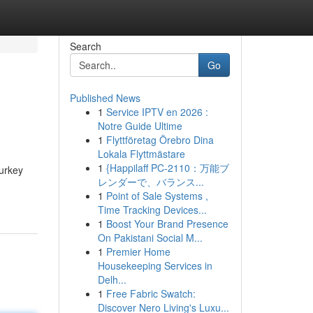
Search
Go
Published News
1
Service IPTV en 2026 :
Notre Guide Ultime
1
Flyttföretag Örebro Dina
Lokala Flyttmästare
1
{Happilaff PC-2110：万能ブ
urkey
レンダーで、バランス...
1
Point of Sale Systems ,
Time Tracking Devices...
1
Boost Your Brand Presence
On Pakistani Social M...
1
Premier Home
Housekeeping Services in
Delh...
1
Free Fabric Swatch:
Discover Nero Living's Luxu...