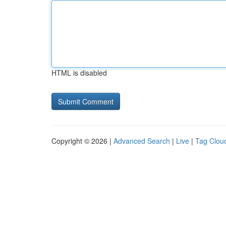
HTML is disabled
Copyright © 2026 |
Advanced Search
|
Live
|
Tag Clou