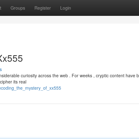
t
Groups
Register
Login
 Xx555
s
derable curiosity across the web . For weeks , cryptic content have 
ipher its real
ecoding_the_mystery_of_xx555