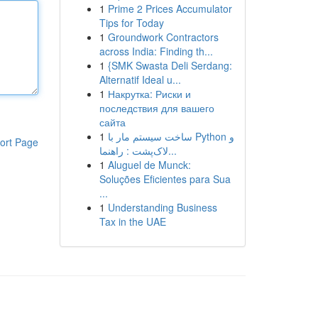
1
Prime 2 Prices Accumulator
Tips for Today
1
Groundwork Contractors
across India: Finding th...
1
{SMK Swasta Deli Serdang:
Alternatif Ideal u...
1
Накрутка: Риски и
последствия для вашего
сайта
1
ساخت سیستم مار با Python و
ort Page
لاک‌پشت : راهنما...
1
Aluguel de Munck:
Soluções Eficientes para Sua
...
1
Understanding Business
Tax in the UAE