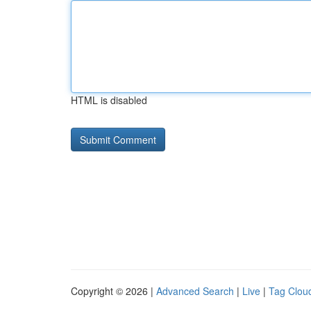
HTML is disabled
Copyright © 2026 |
Advanced Search
|
Live
|
Tag Clou