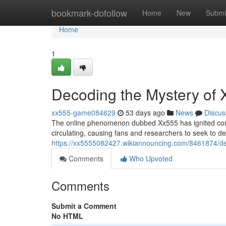
Home
bookmark-dofollow
Home
New
Submi
Home
1
Decoding the Mystery of
xx555-game084629
53 days ago
News
Discus
The online phenomenon dubbed Xx555 has ignited consi
circulating, causing fans and researchers to seek to dec
https://xx5555082427.wikiannouncing.com/8461874/d
Comments
Who Upvoted
Comments
Submit a Comment
No HTML