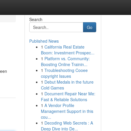
Search
Go
Published News
1
California Real Estate
Boom: Investment Prospec...
1
Platform vs. Community:
Boosting Online Trainin...
1
Troubleshooting Cooee
been
copyright Issues
1
Debut Medals in the future
Cold Games
1
Document Repair Near Me:
Fast & Reliable Solutions
1
A Vendor Profile
Management Support in this
cou...
1
Decoding Web Secrets : A
Deep Dive into De...