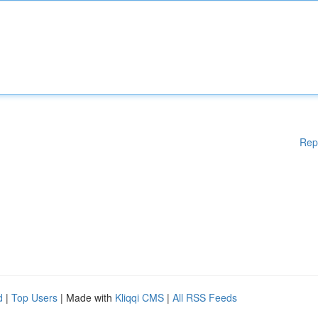
Rep
d
|
Top Users
| Made with
Kliqqi CMS
|
All RSS Feeds