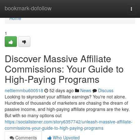
Home
bookmark-dofollow
Togg
navi
Home
1
Discover Massive Affiliate
Commissions: Your Guide to
High-Paying Programs
nettiemmbu600518
52 days ago
News
Discuss
Looking to skyrocket your affiliate earnings? You're not alone.
Hundreds of thousands of marketers are chasing the dream of
passive income, and high-paying affiliate programs are the key.
But with so many options out
https://socialistener.com/story6357742/unleash-massive-affiliate-
commissions-your-guide-to-high-paying-programs
Comments
Who Upvoted