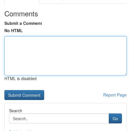
Comments
Submit a Comment
No HTML
HTML is disabled
Report Page
Search
Go