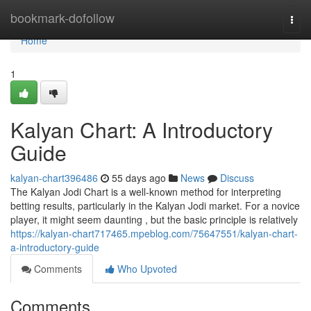
Home
bookmark-dofollow
Togg
navi
Home
1
Kalyan Chart: A Introductory
Guide
kalyan-chart396486
55 days ago
News
Discuss
The Kalyan Jodi Chart is a well-known method for interpreting
betting results, particularly in the Kalyan Jodi market. For a novice
player, it might seem daunting , but the basic principle is relatively
https://kalyan-chart717465.mpeblog.com/75647551/kalyan-chart-
a-introductory-guide
Comments
Who Upvoted
Comments