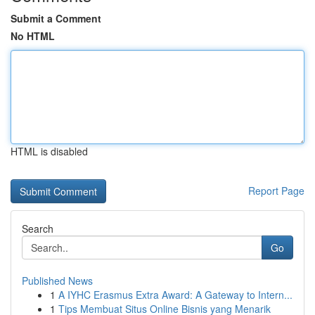
Submit a Comment
No HTML
HTML is disabled
Report Page
Search
Go
Published News
1
A IYHC Erasmus Extra Award: A Gateway to Intern...
1
Tips Membuat Situs Online Bisnis yang Menarik