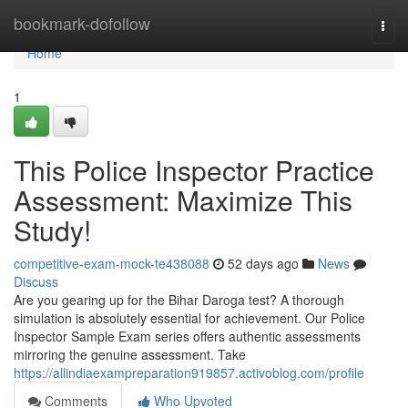
Home
bookmark-dofollow
Togg
navi
Home
1
This Police Inspector Practice
Assessment: Maximize This
Study!
competitive-exam-mock-te438088
52 days ago
News
Discuss
Are you gearing up for the Bihar Daroga test? A thorough
simulation is absolutely essential for achievement. Our Police
Inspector Sample Exam series offers authentic assessments
mirroring the genuine assessment. Take
https://allindiaexampreparation919857.activoblog.com/profile
Comments
Who Upvoted