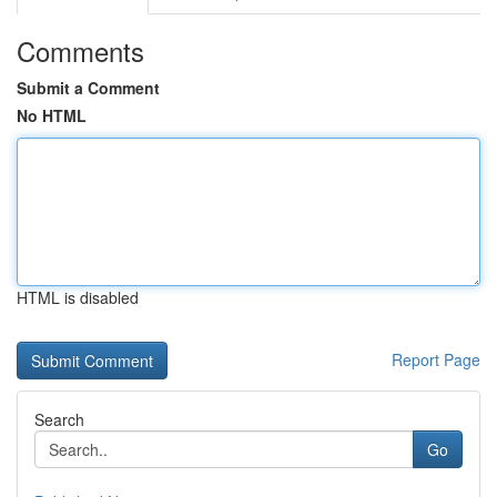
Comments
Submit a Comment
No HTML
HTML is disabled
Report Page
Search
Go