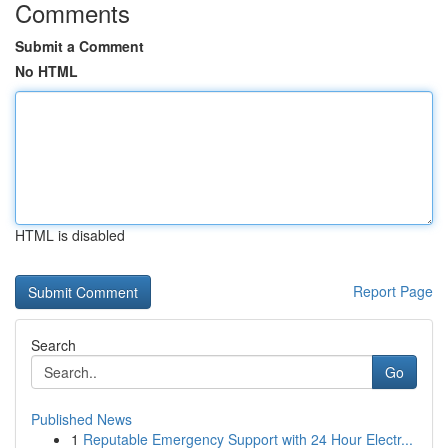
Comments
Submit a Comment
No HTML
HTML is disabled
Report Page
Search
Go
Published News
1
Reputable Emergency Support with 24 Hour Electr...