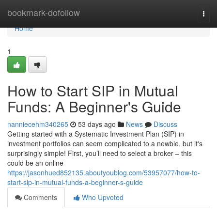
Home
bookmark-dofollow
Togg
navi
Home
1
How to Start SIP in Mutual
Funds: A Beginner's Guide
nanniecehm340265
53 days ago
News
Discuss
Getting started with a Systematic Investment Plan (SIP) in
investment portfolios can seem complicated to a newbie, but it's
surprisingly simple! First, you’ll need to select a broker – this
could be an online
https://jasonhued852135.aboutyoublog.com/53957077/how-to-
start-sip-in-mutual-funds-a-beginner-s-guide
Comments
Who Upvoted