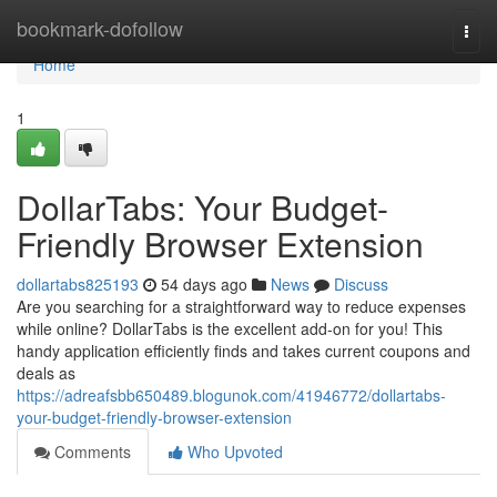
Home
bookmark-dofollow
Togg
navi
Home
1
DollarTabs: Your Budget-
Friendly Browser Extension
dollartabs825193
54 days ago
News
Discuss
Are you searching for a straightforward way to reduce expenses
while online? DollarTabs is the excellent add-on for you! This
handy application efficiently finds and takes current coupons and
deals as
https://adreafsbb650489.blogunok.com/41946772/dollartabs-
your-budget-friendly-browser-extension
Comments
Who Upvoted