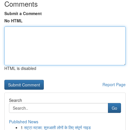
Comments
Submit a Comment
No HTML
HTML is disabled
Report Page
Search
Go
Published News
1
सट्टा मटका: शुरुआती लोगों के लिए संपूर्ण गाइड