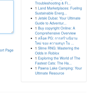
Troubleshooting & Fi...
1
Land Marketplaces: Fueling
Sustainable Energ...
1
Jetski Dubai: Your Ultimate
Guide to Adventur...
1
Buy copyright Online: A
Comprehensive Overview
1
สล็อต PG: การสร้างนิยาม
ใหม่ ของ ความสนุก ใน ...
1
Slime RNG: Mastering the
ort Page
Odds in Roblox
1
Exploring the World of The
Fastest Cats: The Ha...
1
Pawna Lake Camping: Your
Ultimate Resource