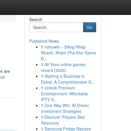
Search
Go
Published News
1
nohuwin – Đăng Nhập
Nhanh, Khám Phá Kho Game
Đ...
1
All Yono online games
record (2026)
ne are
1
Starting a Business in
xit-
Dubai: A Comprehensive G...
1
Unlock Premium
Entertainment: Affordable
IPTV S...
1
One Way Win: AI-Driven
Investment Strategies
1
Discover Prayers Star
Resource
1
Samsung Fridge Repairs: