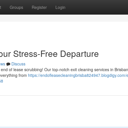
t
Groups
Register
Login
our Stress-Free Departure
ews
Discuss
 end of lease scrubbing! Our top-notch exit cleaning services in Brisba
 everything from
https://endofleasecleaningbrisba824947.blogdigy.com/e
68