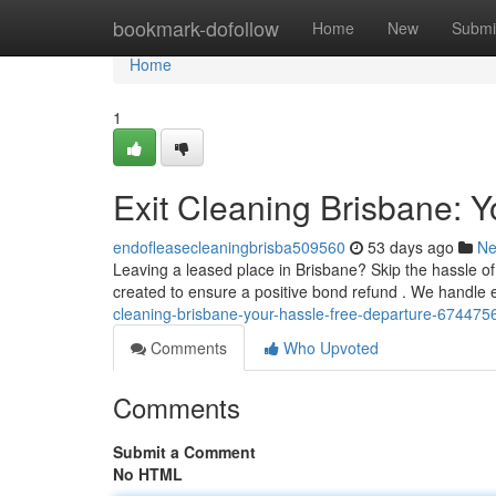
Home
bookmark-dofollow
Home
New
Submi
Home
1
Exit Cleaning Brisbane: Y
endofleasecleaningbrisba509560
53 days ago
N
Leaving a leased place in Brisbane? Skip the hassle of
created to ensure a positive bond refund . We handle
cleaning-brisbane-your-hassle-free-departure-674475
Comments
Who Upvoted
Comments
Submit a Comment
No HTML