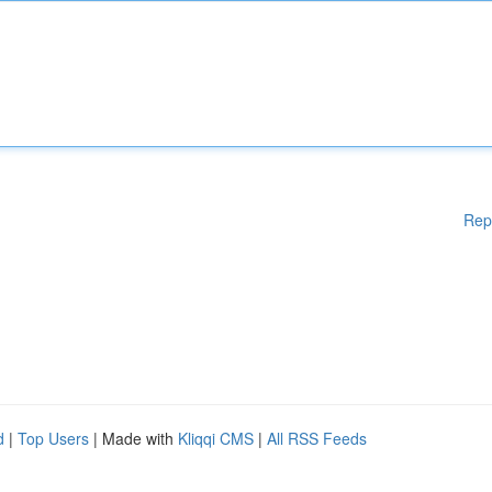
Rep
d
|
Top Users
| Made with
Kliqqi CMS
|
All RSS Feeds