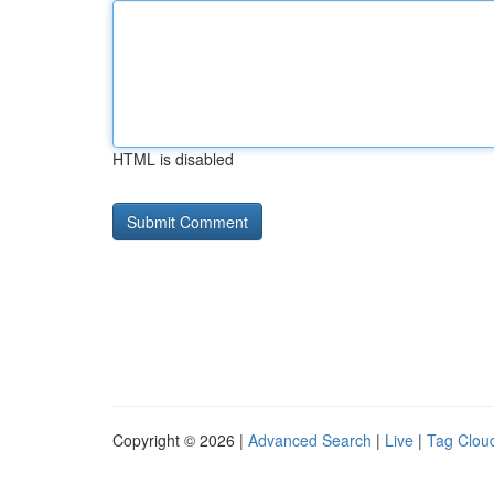
HTML is disabled
Copyright © 2026 |
Advanced Search
|
Live
|
Tag Clou