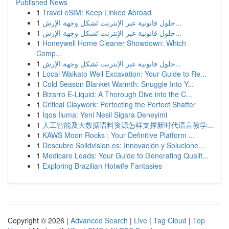
Published News
1
Travel eSIM: Keep Linked Abroad
1
حلول قانونية عبر الإنترنت تَشكل وجهة الإرش...
1
حلول قانونية عبر الإنترنت تَشكل وجهة الإرش...
1
Honeywell Home Cleaner Showdown: Which
Comp...
1
حلول قانونية عبر الإنترنت تَشكل وجهة الإرش...
1
Local Waikato Well Excavation: Your Guide to Re...
1
Cold Season Blanket Warmth: Snuggle Into Y...
1
Bizarro E-Liquid: A Thorough Dive into the C...
1
Critical Claywork: Perfecting the Perfect Shatter
1
İqos İluma: Yeni Nesil Sigara Deneyimi
1
人工智能及大数据语料资源怎样支撑新时代语言教学...
1
KAWS Moon Rocks : Your Definitive Platform ...
1
Descubre Solidvision.es: Innovación y Solucione...
1
Medicare Leads: Your Guide to Generating Qualit...
1
Exploring Brazilian Hotwife Fantasies
Copyright © 2026 |
Advanced Search
|
Live
|
Tag Cloud
|
Top