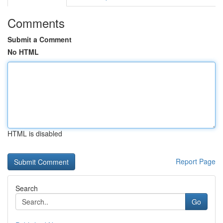
Comments
Submit a Comment
No HTML
HTML is disabled
Report Page
Search
Go