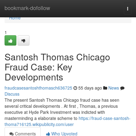
Home
bookmark-dofollow
Togg
navi
Home
1
Santosh Thomas Chicago
Fraud Case: Key
Developments
fraudcasesantoshthomasch636725
55 days ago
News
Discuss
The present Santosh Thomas Chicago fraud case has seen
several critical developments . At first , Thomas, a previous
executive at Hyde Park Investment was indicted with
masterminding a elaborate scheme to
https://fraud-case-santosh-
thoma716125.wikipublicity.com/user
Comments
Who Upvoted