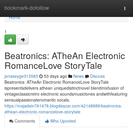
Home
bookmark-dofollow
Togg
navi
Home
1
Beatronics: ATheAn Electronic
RomanceLove StoryTale
jonaseyge313583
53 days ago
News
Discuss
Beatronics: ATheAn Electronic RomanceLove StoryTale
ispresentsdelivers athean uniquedistinctnovel blendmixfusion of
vintageclassicretro electronic soundsmusictones andwithfeaturing
sensualpassionateromantic vocals,
https://majadein761478.blogdeazar.com/42148889/beatronics-
athean-electronic-romancelove-storytale
Comments
Who Upvoted