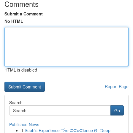
Comments
Submit a Comment
No HTML
HTML is disabled
Report Page
Search
Go
Published News
1
Subh's Experience Ꭲꫝe ᙅᙅeᙅience Ꮎf ᗪeep