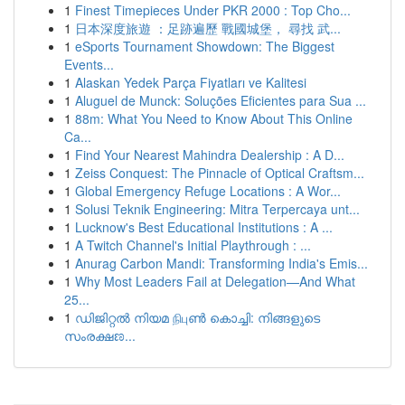
1
Finest Timepieces Under PKR 2000 : Top Cho...
1
日本深度旅遊 ：足跡遍歷 戰國城堡， 尋找 武...
1
eSports Tournament Showdown: The Biggest
Events...
1
Alaskan Yedek Parça Fiyatları ve Kalitesi
1
Aluguel de Munck: Soluções Eficientes para Sua ...
1
88m: What You Need to Know About This Online
Ca...
1
Find Your Nearest Mahindra Dealership : A D...
1
Zeiss Conquest: The Pinnacle of Optical Craftsm...
1
Global Emergency Refuge Locations : A Wor...
1
Solusi Teknik Engineering: Mitra Terpercaya unt...
1
Lucknow's Best Educational Institutions : A ...
1
A Twitch Channel's Initial Playthrough : ...
1
Anurag Carbon Mandi: Transforming India's Emis...
1
Why Most Leaders Fail at Delegation—And What
25...
1
ഡിജിറ്റൽ നിയമ நிபுൺ കൊച്ചി: നിങ്ങളുടെ
സംരക്ഷಣ...