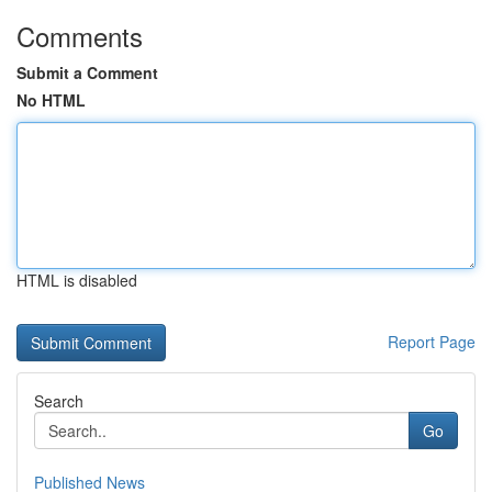
Comments
Submit a Comment
No HTML
HTML is disabled
Report Page
Search
Go
Published News