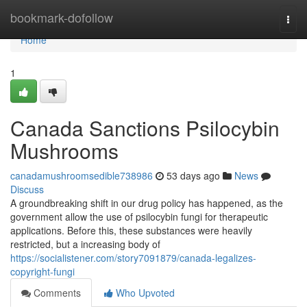
Home
bookmark-dofollow
Togg
navi
Home
1
Canada Sanctions Psilocybin
Mushrooms
canadamushroomsedible738986
53 days ago
News
Discuss
A groundbreaking shift in our drug policy has happened, as the
government allow the use of psilocybin fungi for therapeutic
applications. Before this, these substances were heavily
restricted, but a increasing body of
https://socialistener.com/story7091879/canada-legalizes-
copyright-fungi
Comments
Who Upvoted