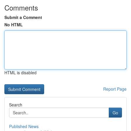
Comments
Submit a Comment
No HTML
HTML is disabled
Report Page
Search
Go
Published News