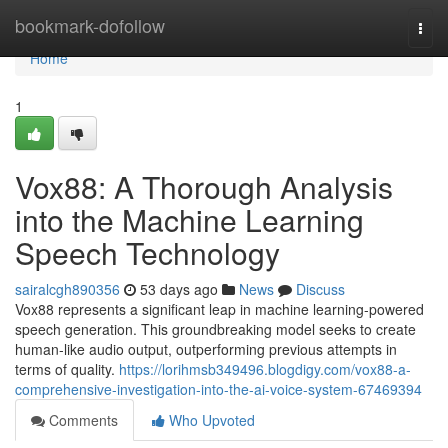
Home
bookmark-dofollow
Togg
navi
Home
1
Vox88: A Thorough Analysis
into the Machine Learning
Speech Technology
sairalcgh890356
53 days ago
News
Discuss
Vox88 represents a significant leap in machine learning-powered
speech generation. This groundbreaking model seeks to create
human-like audio output, outperforming previous attempts in
terms of quality.
https://lorihmsb349496.blogdigy.com/vox88-a-
comprehensive-investigation-into-the-ai-voice-system-67469394
Comments
Who Upvoted