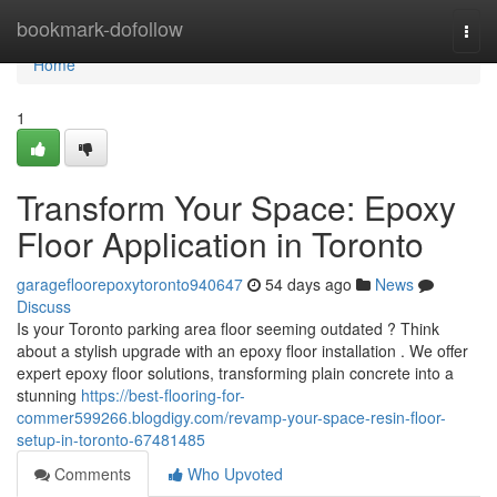
Home
bookmark-dofollow
Togg
navi
Home
1
Transform Your Space: Epoxy
Floor Application in Toronto
garagefloorepoxytoronto940647
54 days ago
News
Discuss
Is your Toronto parking area floor seeming outdated ? Think
about a stylish upgrade with an epoxy floor installation . We offer
expert epoxy floor solutions, transforming plain concrete into a
stunning
https://best-flooring-for-
commer599266.blogdigy.com/revamp-your-space-resin-floor-
setup-in-toronto-67481485
Comments
Who Upvoted