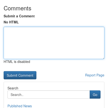
Comments
Submit a Comment
No HTML
HTML is disabled
Report Page
Search
Go
Published News