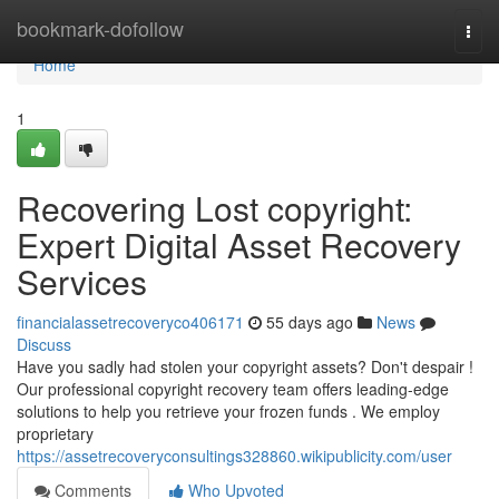
Home
bookmark-dofollow
Togg
navi
Home
1
Recovering Lost copyright:
Expert Digital Asset Recovery
Services
financialassetrecoveryco406171
55 days ago
News
Discuss
Have you sadly had stolen your copyright assets? Don't despair !
Our professional copyright recovery team offers leading-edge
solutions to help you retrieve your frozen funds . We employ
proprietary
https://assetrecoveryconsultings328860.wikipublicity.com/user
Comments
Who Upvoted