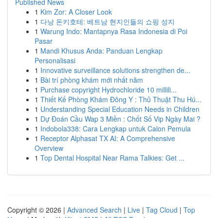
Published News
1
Kim Zor: A Closer Look
1
다낭 돈키호테: 베트남 현지인들의 쇼핑 성지
1
Warung Indo: Mantapnya Rasa Indonesia di Poi
Pasar
1
Mandi Khusus Anda: Panduan Lengkap
Personalisasi
1
Innovative surveillance solutions strengthen de...
1
Bài trí phòng khám mới nhất năm
1
Purchase copyright Hydrochloride 10 millili...
1
Thiết Kế Phòng Khám Đông Y : Thủ Thuật Thu Hú...
1
Understanding Special Education Needs in Children
1
Dự Đoán Cầu Wap 3 Miền : Chốt Số Vip Ngày Mai ?
1
Indobola338: Cara Lengkap untuk Calon Pemula
1
Receptor Alphasat TX AI: A Comprehensive
Overview
1
Top Dental Hospital Near Rama Talkies: Get ...
Copyright © 2026 |
Advanced Search
|
Live
|
Tag Cloud
|
Top