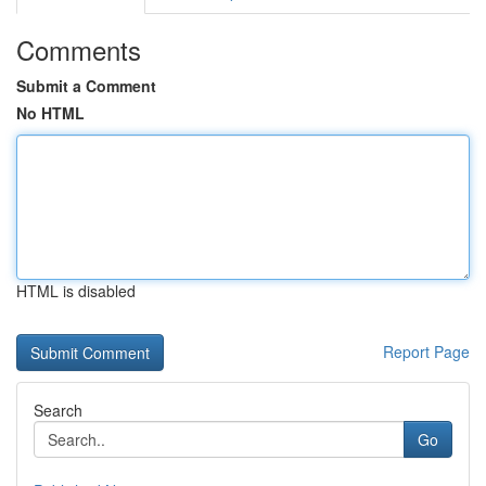
Comments
Submit a Comment
No HTML
HTML is disabled
Report Page
Search
Go