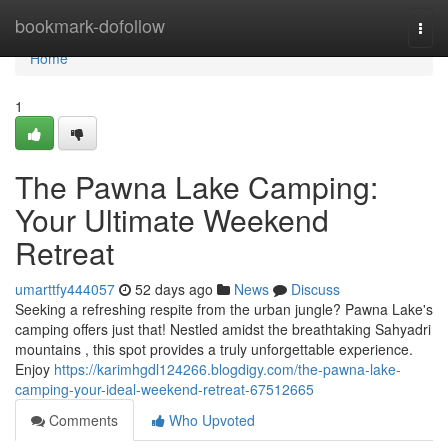
Home
bookmark-dofollow
Togg
navi
Home
1
The Pawna Lake Camping:
Your Ultimate Weekend
Retreat
umarttfy444057
52 days ago
News
Discuss
Seeking a refreshing respite from the urban jungle? Pawna Lake's
camping offers just that! Nestled amidst the breathtaking Sahyadri
mountains , this spot provides a truly unforgettable experience.
Enjoy
https://karimhgdl124266.blogdigy.com/the-pawna-lake-
camping-your-ideal-weekend-retreat-67512665
Comments
Who Upvoted