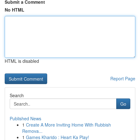
Submit a Comment
No HTML
HTML is disabled
Report Page
Search
Go
Published News
1
Create A More Inviting Home With Rubbish
Remova...
1
Games Kharido : Heart Ka Play!