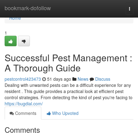
Home
bookmark-dofollow
Togg
navi
Home
1
Successful Pest Management :
A Thorough Guide
pestcontrol423473
51 days ago
News
Discuss
Dealing with unwanted pests can be a difficult experience for any
resident . This guide provides a practical look at efficient pest
control strategies. From detecting the kind of pest you're facing to
https://bugdial.com/
Comments
Who Upvoted
Comments