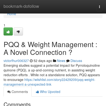
Home
bookmark-dofollow
Togg
navi
Home
1
PQQ & Weight Management :
A Novel Connection ?
victorfhur006327
52 days ago
News
Discuss
Emerging studies suggest a potential impact for Pyrroloquinoline
quinone (PQQ), a up-and-coming nutrient, in assisting weight
reduction efforts . While not a standalone solution, PQQ appears
to encourage
https://wiishlist.com/story22429209/pqq-weight-
management-a-unexpected-link
Comments
Who Upvoted
Comments