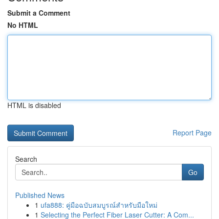
Submit a Comment
No HTML
HTML is disabled
Report Page
Search
Go
Published News
1
ufa888: คู่มือฉบับสมบูรณ์สำหรับมือใหม่
1
Selecting the Perfect Fiber Laser Cutter: A Com...