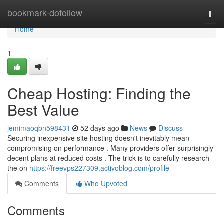
Home
bookmark-dofollow
Togg
navi
Home
1
Cheap Hosting: Finding the
Best Value
jemimaoqbn598431
52 days ago
News
Discuss
Securing inexpensive site hosting doesn't inevitably mean
compromising on performance . Many providers offer surprisingly
decent plans at reduced costs . The trick is to carefully research
the on
https://freevps227309.activoblog.com/profile
Comments
Who Upvoted
Comments