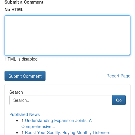
Submit a Comment
No HTML
HTML is disabled
Report Page
Search
Go
Published News
1
Understanding Expansion Joints: A
Comprehensive...
1
Boost Your Spotify: Buying Monthly Listeners