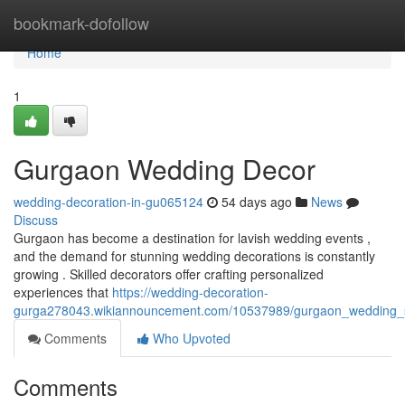
Home
bookmark-dofollow
Home
1
Gurgaon Wedding Decor
wedding-decoration-in-gu065124
54 days ago
News
Discuss
Gurgaon has become a destination for lavish wedding events ,
and the demand for stunning wedding decorations is constantly
growing . Skilled decorators offer crafting personalized
experiences that
https://wedding-decoration-
gurga278043.wikiannouncement.com/10537989/gurgaon_wedding_s
Comments
Who Upvoted
Comments