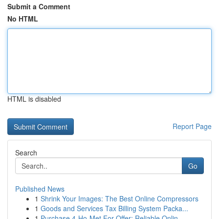
Submit a Comment
No HTML
HTML is disabled
Report Page
Search
Go
Published News
1
Shrink Your Images: The Best Online Compressors
1
Goods and Services Tax Billing System Packa...
1
Purchase 4-Ho-Met For Offer: Reliable Onlin...