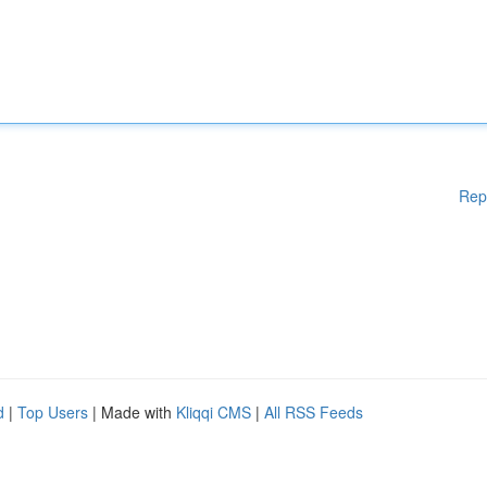
Rep
d
|
Top Users
| Made with
Kliqqi CMS
|
All RSS Feeds