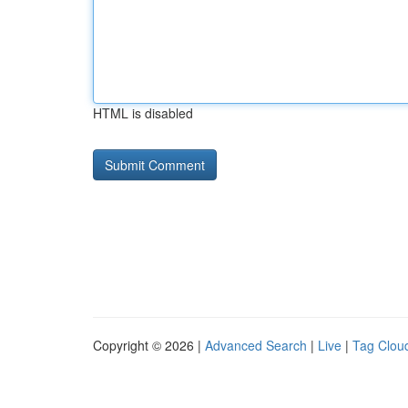
HTML is disabled
Copyright © 2026 |
Advanced Search
|
Live
|
Tag Clou