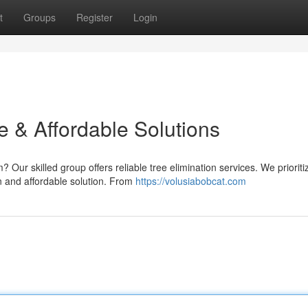
t
Groups
Register
Login
e & Affordable Solutions
Our skilled group offers reliable tree elimination services. We prioritiz
 and affordable solution. From
https://volusiabobcat.com