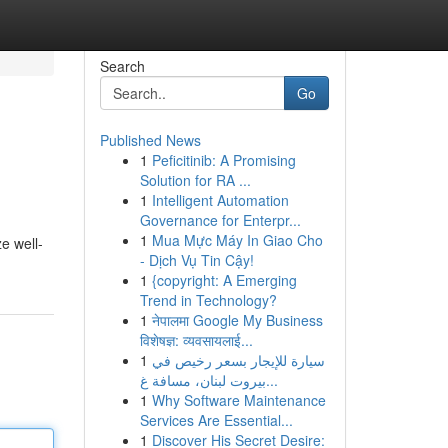
Search
Go
Published News
1
Peficitinib: A Promising
Solution for RA ...
1
Intelligent Automation
Governance for Enterpr...
1
Mua Mực Máy In Giao Cho
e well-
- Dịch Vụ Tin Cậy!
1
{copyright: A Emerging
Trend in Technology?
1
नेपालमा Google My Business
विशेषज्ञ: व्यवसायलाई...
1
سيارة للإيجار بسعر رخيص في
بيروت لبنان، مسافة غ...
1
Why Software Maintenance
Services Are Essential...
1
Discover His Secret Desire: