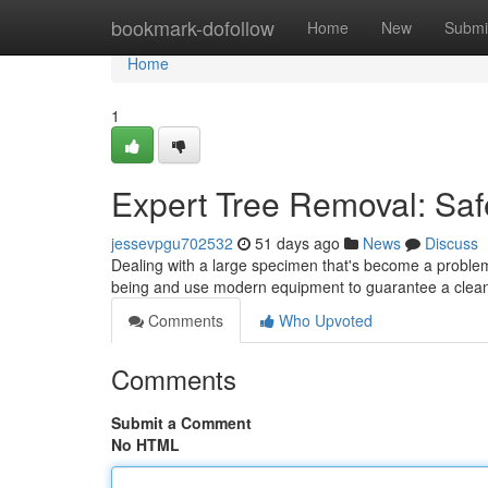
Home
bookmark-dofollow
Home
New
Submi
Home
1
Expert Tree Removal: Saf
jessevpgu702532
51 days ago
News
Discuss
Dealing with a large specimen that's become a problem? 
being and use modern equipment to guarantee a clean
Comments
Who Upvoted
Comments
Submit a Comment
No HTML