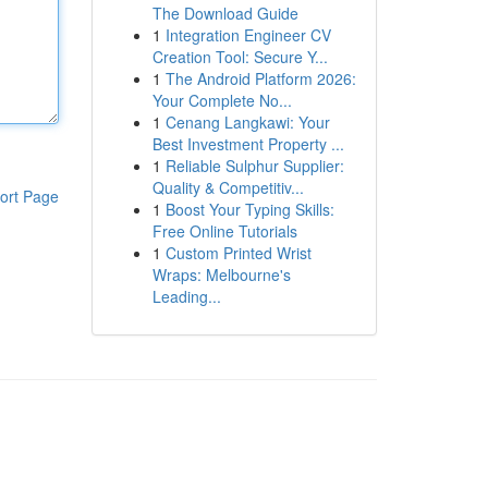
The Download Guide
1
Integration Engineer CV
Creation Tool: Secure Y...
1
The Android Platform 2026:
Your Complete No...
1
Cenang Langkawi: Your
Best Investment Property ...
1
Reliable Sulphur Supplier:
Quality & Competitiv...
ort Page
1
Boost Your Typing Skills:
Free Online Tutorials
1
Custom Printed Wrist
Wraps: Melbourne's
Leading...