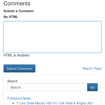
Comments
Submit a Comment
No HTML
HTML is disabled
Report Page
Search
Go
Published News
1
Live Draw Macau Hari Ini: Cek Hasil & Angka Jitu!