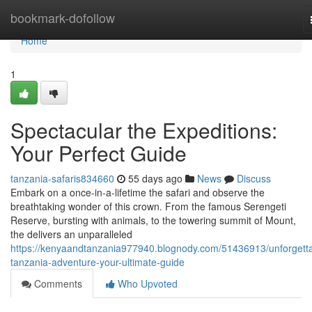
Home
bookmark-dofollow
Home
1
Spectacular the Expeditions:
Your Perfect Guide
tanzania-safaris834660
55 days ago
News
Discuss
Embark on a once-in-a-lifetime the safari and observe the
breathtaking wonder of this crown. From the famous Serengeti
Reserve, bursting with animals, to the towering summit of Mount,
the delivers an unparalleled
https://kenyaandtanzania977940.blognody.com/51436913/unforgetta
tanzania-adventure-your-ultimate-guide
Comments
Who Upvoted