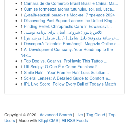
1
Câmara de de Comércio Brasil Brasil e China: Ma...
1
Cum se formeaza aroma tutunului, soi, sol, usca...
1
Дизайнерский ремонт в Москве: 7 трендов 2024
1
Discovering Past Support across the United King...
1
Finding Relief: Chiropractic Care in Edwardsvil...
1
کلاس پایتون: شروعی آسان برای برنامه نویسی
1
{خرسانة مقذوفة: دليل شامل | {دليل شامل | مرشد ش...
1
Descoperă Talentele Românești: Magazin Online d...
1
AI Development Company: Your Roadmap to the
Nex...
1
Top Dog vs. Gear vs. ProHawk: This Tattoo ...
1
Lift Sculpy: O Que É e Como Funciona?
1
Smile Hair – Your Premier Hair Loss Solution...
1
Scleral Lenses: A Detailed Guide to Comfort &...
1
IPL Live Score: Follow Every Ball of Today's Match
Copyright © 2026 |
Advanced Search
|
Live
|
Tag Cloud
|
Top
Users
| Made with
Kliqqi CMS
|
All RSS Feeds