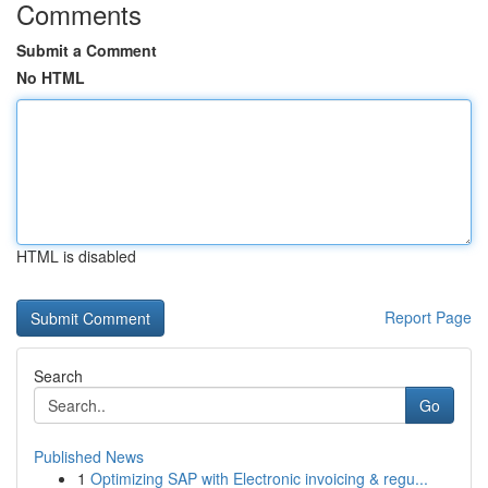
Comments
Submit a Comment
No HTML
HTML is disabled
Report Page
Search
Go
Published News
1
Optimizing SAP with Electronic invoicing & regu...