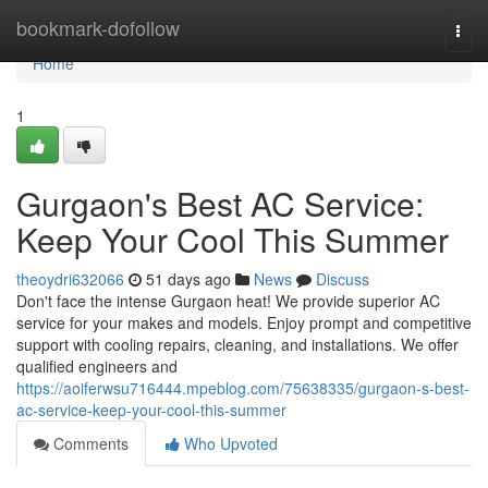
Home
bookmark-dofollow
Togg
navi
Home
1
Gurgaon's Best AC Service:
Keep Your Cool This Summer
theoydri632066
51 days ago
News
Discuss
Don't face the intense Gurgaon heat! We provide superior AC
service for your makes and models. Enjoy prompt and competitive
support with cooling repairs, cleaning, and installations. We offer
qualified engineers and
https://aoiferwsu716444.mpeblog.com/75638335/gurgaon-s-best-
ac-service-keep-your-cool-this-summer
Comments
Who Upvoted