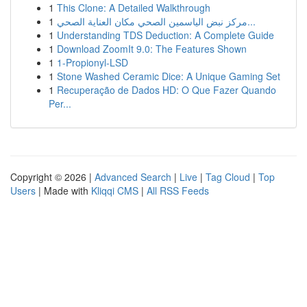
1
This Clone: A Detailed Walkthrough
1
مركز نبض الياسمين الصحي مكان العناية الصحي...
1
Understanding TDS Deduction: A Complete Guide
1
Download ZoomIt 9.0: The Features Shown
1
1-Propionyl-LSD
1
Stone Washed Ceramic Dice: A Unique Gaming Set
1
Recuperação de Dados HD: O Que Fazer Quando
Per...
Copyright © 2026 |
Advanced Search
|
Live
|
Tag Cloud
|
Top
Users
| Made with
Kliqqi CMS
|
All RSS Feeds