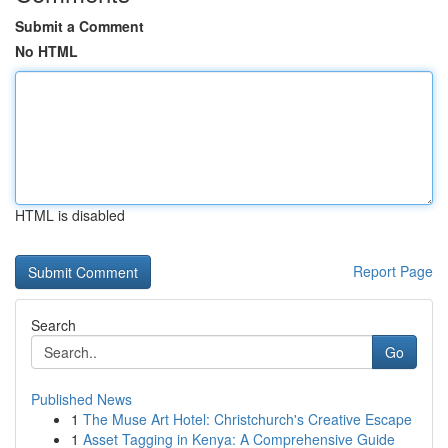
Submit a Comment
No HTML
HTML is disabled
Report Page
Search
Go
Published News
1
The Muse Art Hotel: Christchurch's Creative Escape
1
Asset Tagging in Kenya: A Comprehensive Guide