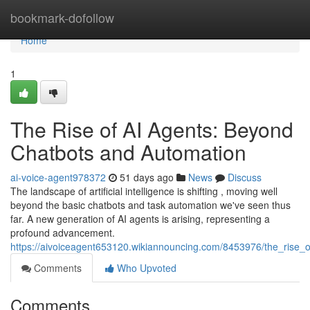
Home
bookmark-dofollow
Home
1
The Rise of AI Agents: Beyond
Chatbots and Automation
ai-voice-agent978372
51 days ago
News
Discuss
The landscape of artificial intelligence is shifting , moving well
beyond the basic chatbots and task automation we've seen thus
far. A new generation of AI agents is arising, representing a
profound advancement.
https://aivoiceagent653120.wikiannouncing.com/8453976/the_rise
Comments
Who Upvoted
Comments