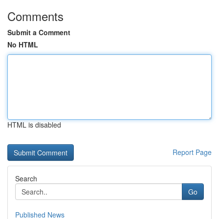
Comments
Submit a Comment
No HTML
HTML is disabled
Report Page
Search
Go
Published News