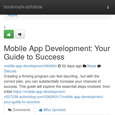
Home
bookmark-dofollow
Togg
navi
Home
1
Mobile App Development: Your
Guide to Success
mobile-app-development360954
52 days ago
News
Discuss
Creating a thriving program can feel daunting , but with the
correct plan, you can substantially increase your chances of
success. This guide will explore the essential steps involved, from
initial
https://mobile-app-development-
n527238.activoblog.com/53629317/mobile-app-development-
your-guide-to-success
Comments
Who Upvoted