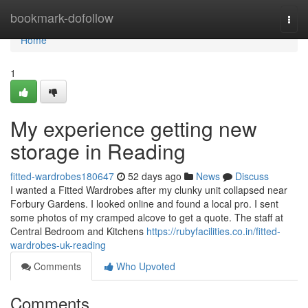
Home
bookmark-dofollow
Togg
navi
Home
1
My experience getting new
storage in Reading
fitted-wardrobes180647
52 days ago
News
Discuss
I wanted a Fitted Wardrobes after my clunky unit collapsed near
Forbury Gardens. I looked online and found a local pro. I sent
some photos of my cramped alcove to get a quote. The staff at
Central Bedroom and Kitchens
https://rubyfacilities.co.in/fitted-
wardrobes-uk-reading
Comments
Who Upvoted
Comments