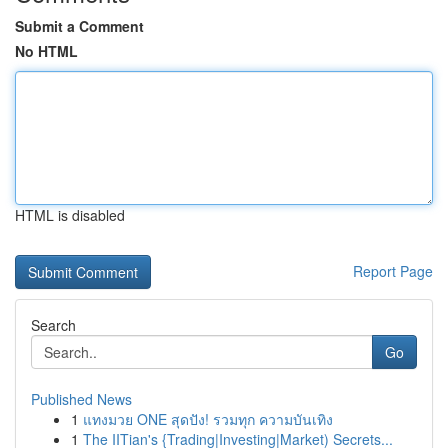
Submit a Comment
No HTML
HTML is disabled
Report Page
Search
Go
Published News
1
แทงมวย ONE สุดปัง! รวมทุก ความบันเทิง
1
The IITian's {Trading|Investing|Market) Secrets...