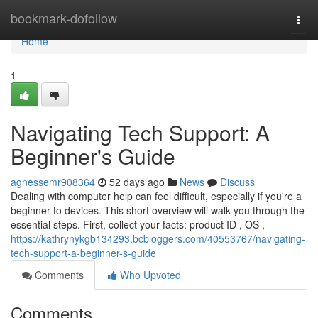
Home
bookmark-dofollow
Togg
navi
Home
1
Navigating Tech Support: A
Beginner's Guide
agnessemr908364
52 days ago
News
Discuss
Dealing with computer help can feel difficult, especially if you're a
beginner to devices. This short overview will walk you through the
essential steps. First, collect your facts: product ID , OS ,
https://kathrynykgb134293.bcbloggers.com/40553767/navigating-
tech-support-a-beginner-s-guide
Comments
Who Upvoted
Comments