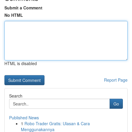
Submit a Comment
No HTML
HTML is disabled
Report Page
Search
Go
Published News
1
Robo Trader Gratis: Ulasan & Cara
Menggunakannya