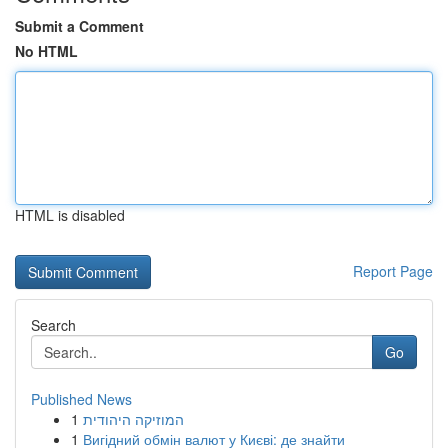
Submit a Comment
No HTML
HTML is disabled
Report Page
Search
Go
Published News
1
המוזיקה היהודית
1
Вигідний обмін валют у Києві: де знайти