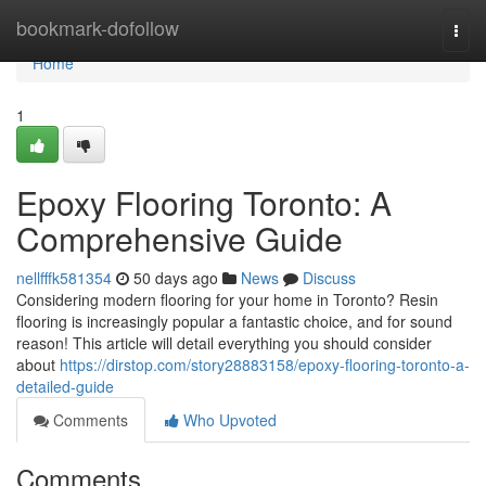
Home
bookmark-dofollow
Togg
navi
Home
1
Epoxy Flooring Toronto: A
Comprehensive Guide
nellfffk581354
50 days ago
News
Discuss
Considering modern flooring for your home in Toronto? Resin
flooring is increasingly popular a fantastic choice, and for sound
reason! This article will detail everything you should consider
about
https://dirstop.com/story28883158/epoxy-flooring-toronto-a-
detailed-guide
Comments
Who Upvoted
Comments