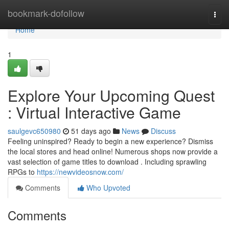
Home
bookmark-dofollow
Togg
navi
Home
1
Explore Your Upcoming Quest
: Virtual Interactive Game
saulgevc650980
51 days ago
News
Discuss
Feeling uninspired? Ready to begin a new experience? Dismiss
the local stores and head online! Numerous shops now provide a
vast selection of game titles to download . Including sprawling
RPGs to
https://newvideosnow.com/
Comments
Who Upvoted
Comments