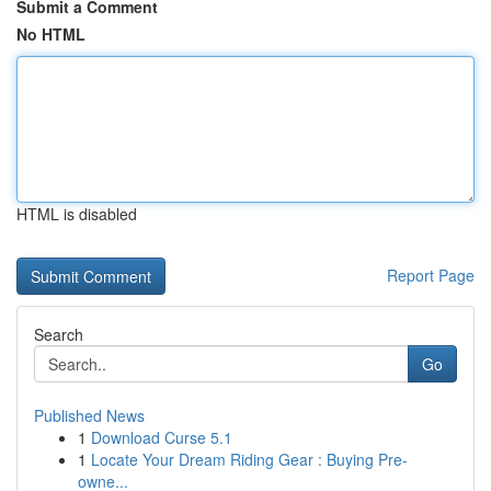
Submit a Comment
No HTML
HTML is disabled
Report Page
Search
Go
Published News
1
Download Curse 5.1
1
Locate Your Dream Riding Gear : Buying Pre-
owne...