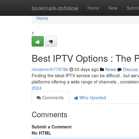
Home
bookmark-dofollow
Home
New
Submi
Home
1
Best IPTV Options : The P
nicolemrnh779786
53 days ago
News
Discuss
Finding the ideal IPTV service can be difficult , but we'
platforms offering a wide range of channels , consiste
2024
Comments
Who Upvoted
Comments
Submit a Comment
No HTML