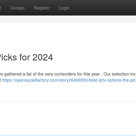
t
Groups
Register
Login
icks for 2024
ve gathered a list of the very contenders for this year . Our selection in
nt
https://opensocialfactory.com/story26406550/best-iptv-options-the-pic