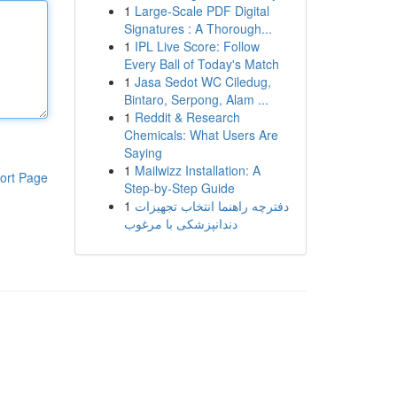
1
Large-Scale PDF Digital
Signatures : A Thorough...
1
IPL Live Score: Follow
Every Ball of Today's Match
1
Jasa Sedot WC Ciledug,
Bintaro, Serpong, Alam ...
1
Reddit & Research
Chemicals: What Users Are
Saying
1
Mailwizz Installation: A
ort Page
Step-by-Step Guide
1
دفترچه راهنما انتخاب تجهیزات
دندانپزشکی با مرغوب