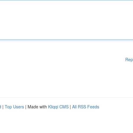
Rep
d
|
Top Users
| Made with
Kliqqi CMS
|
All RSS Feeds