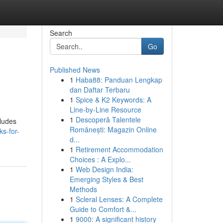
Search
Go
Published News
1
Haba88: Panduan Lengkap
dan Daftar Terbaru
1
Spice & K2 Keywords: A
Line-by-Line Resource
1
Descoperă Talentele
cludes
Românești: Magazin Online
ks-for-
d...
1
Retirement Accommodation
Choices : A Explo...
1
Web Design India:
Emerging Styles & Best
Methods
1
Scleral Lenses: A Complete
Guide to Comfort &...
1
9000: A significant history