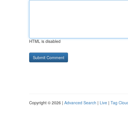
HTML is disabled
Copyright © 2026 |
Advanced Search
|
Live
|
Tag Clou