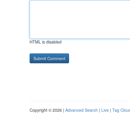
HTML is disabled
Copyright © 2026 |
Advanced Search
|
Live
|
Tag Clou