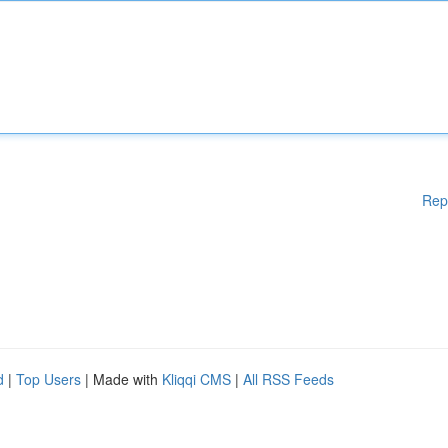
Rep
d
|
Top Users
| Made with
Kliqqi CMS
|
All RSS Feeds