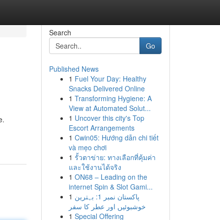
Search
Go
Published News
1
Fuel Your Day: Healthy
Snacks Delivered Online
1
Transforming Hygiene: A
View at Automated Solut...
1
Uncover this city's Top
e.
Escort Arrangements
1
Cwin05: Hướng dẫn chi tiết
và mẹo chơi
1
รั้วตาข่าย: ทางเลือกที่คุ้มค่า
และใช้งานได้จริง
1
ON68 – Leading on the
internet Spin & Slot Gami...
1
پاکستان نمبر 1: بہترین
خوشبوئیں اور عطر کا سفر
1
Special Offering