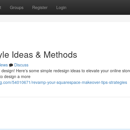
t
Groups
Register
Login
tyle Ideas & Methods
News
Discuss
l design! Here's some simple redesign ideas to elevate your online stor
 to design a more
og.com/54010671/revamp-your-squarespace-makeover-tips-strategies