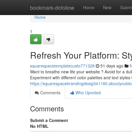
Home
bookmark-dofollow
Home
New
Submi
Home
1
Refresh Your Platform: S
squarespacetemplatecusto771328
51 days ago
Want to breathe new life your website ? Avoid for a dul
Experiment with different color palettes and text styles
https://squarespacebrandingdesig341180.aboutyoubl
Comments
Who Upvoted
Comments
Submit a Comment
No HTML