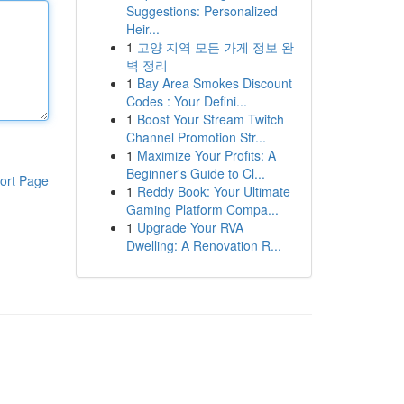
Suggestions: Personalized
Heir...
1
고양 지역 모든 가게 정보 완
벽 정리
1
Bay Area Smokes Discount
Codes : Your Defini...
1
Boost Your Stream Twitch
Channel Promotion Str...
1
Maximize Your Profits: A
Beginner's Guide to Cl...
ort Page
1
Reddy Book: Your Ultimate
Gaming Platform Compa...
1
Upgrade Your RVA
Dwelling: A Renovation R...