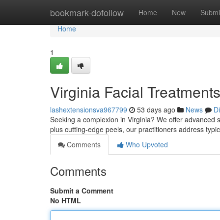
Home
bookmark-dofollow
Home
New
Submi
Home
1
Virginia Facial Treatment
lashextensionsva967799
53 days ago
News
D
Seeking a complexion in Virginia? We offer advanced sk
plus cutting-edge peels, our practitioners address typi
Comments
Who Upvoted
Comments
Submit a Comment
No HTML