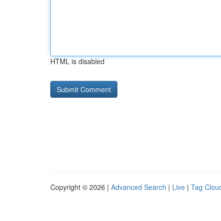
HTML is disabled
Copyright © 2026 |
Advanced Search
|
Live
|
Tag Clou