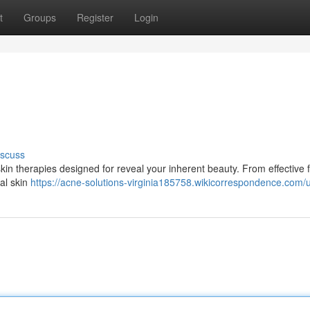
t
Groups
Register
Login
s
iscuss
in therapies designed for reveal your inherent beauty. From effective f
cal skin
https://acne-solutions-virginia185758.wikicorrespondence.com/