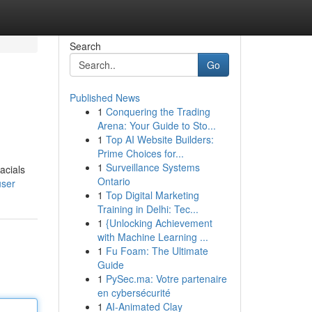
Search
Go
Published News
1
Conquering the Trading
Arena: Your Guide to Sto...
1
Top AI Website Builders:
Prime Choices for...
1
Surveillance Systems
acials
Ontario
user
1
Top Digital Marketing
Training in Delhi: Tec...
1
{Unlocking Achievement
with Machine Learning ...
1
Fu Foam: The Ultimate
Guide
1
PySec.ma: Votre partenaire
en cybersécurité
1
AI-Animated Clay