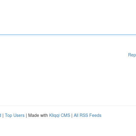
Rep
d
|
Top Users
| Made with
Kliqqi CMS
|
All RSS Feeds