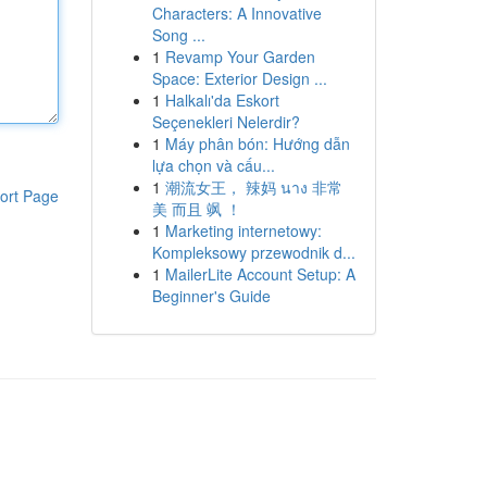
Characters: A Innovative
Song ...
1
Revamp Your Garden
Space: Exterior Design ...
1
Halkalı'da Eskort
Seçenekleri Nelerdir?
1
Máy phân bón: Hướng dẫn
lựa chọn và cấu...
1
潮流女王， 辣妈 นาง 非常
ort Page
美 而且 飒 ！
1
Marketing internetowy:
Kompleksowy przewodnik d...
1
MailerLite Account Setup: A
Beginner's Guide