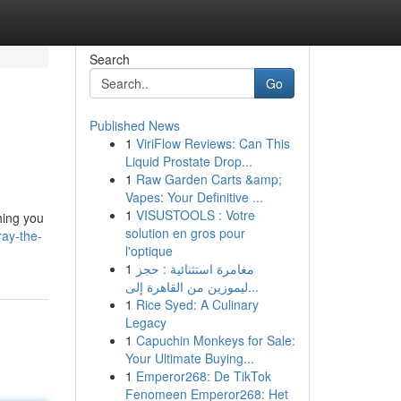
Search
Go
Published News
1
ViriFlow Reviews: Can This
Liquid Prostate Drop...
1
Raw Garden Carts &amp;
Vapes: Your Definitive ...
1
VISUSTOOLS : Votre
hing you
solution en gros pour
ray-the-
l'optique
1
مغامرة استثنائية : حجز
ليموزين من القاهرة إلى...
1
Rice Syed: A Culinary
Legacy
1
Capuchin Monkeys for Sale:
Your Ultimate Buying...
1
Emperor268: De TikTok
Fenomeen Emperor268: Het