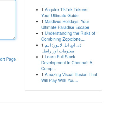
...
1
Acquire TikTok Tokens:
Your Ultimate Guide
1
Maldives Holidays: Your
Ultimate Paradise Escape
1
Understanding the Risks of
Combining Zopiclone,...
1
ڈی ایچ ایل لاہور: اہم
معلومات اور رابطہ
1
Learn Full Stack
ort Page
Development in Chennai: A
Comp...
1
Amazing Visual Illusion That
Will Play With You...