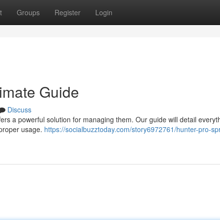
t
Groups
Register
Login
timate Guide
Discuss
ers a powerful solution for managing them. Our guide will detail everyt
 proper usage.
https://socialbuzztoday.com/story6972761/hunter-pro-sp