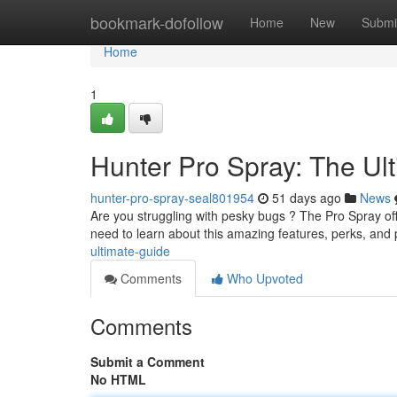
Home
bookmark-dofollow
Home
New
Submi
Home
1
Hunter Pro Spray: The Ul
hunter-pro-spray-seal801954
51 days ago
News
Are you struggling with pesky bugs ? The Pro Spray off
need to learn about this amazing features, perks, and
ultimate-guide
Comments
Who Upvoted
Comments
Submit a Comment
No HTML