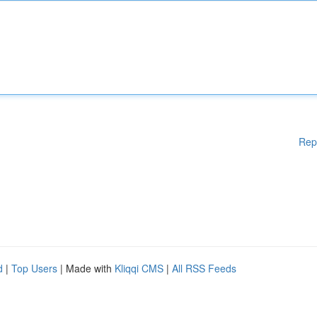
Rep
d
|
Top Users
| Made with
Kliqqi CMS
|
All RSS Feeds