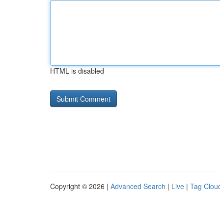
HTML is disabled
Copyright © 2026 |
Advanced Search
|
Live
|
Tag Clou